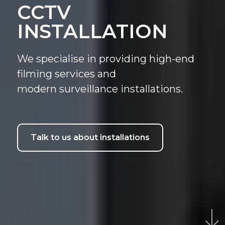
CCTV
INSTALLATION
We specialise in providing high-end
filming services and
modern surveillance installations.
Talk to us about installations