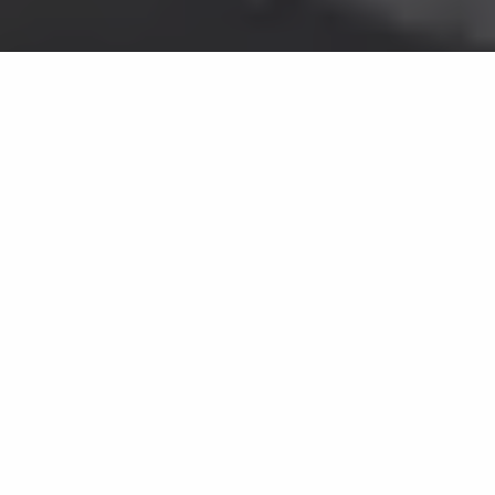
CAPTURE EVERY
MOMENT
Get a free consultation for your
CCTV installation by clicking the
button calling us on
0115 9791719.