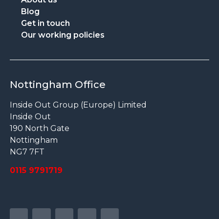
Blog
Get in touch
Our working policies
Nottingham Office
Inside Out Group (Europe) Limited
Inside Out
190 North Gate
Nottingham
NG7 7FT
0115 9791719