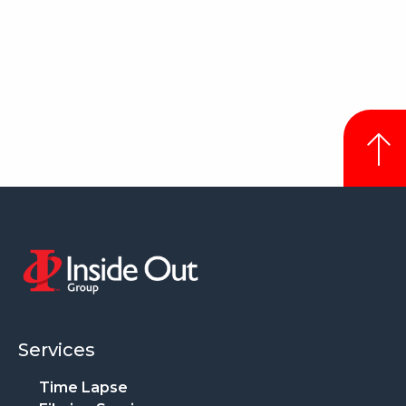
Services
Time Lapse