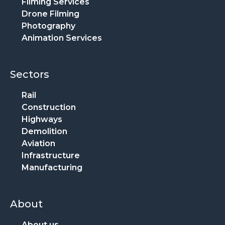
Filming Services
Drone Filming
Photography
Animation Services
Sectors
Rail
Construction
Highways
Demolition
Aviation
Infrastructure
Manufacturing
About
About us