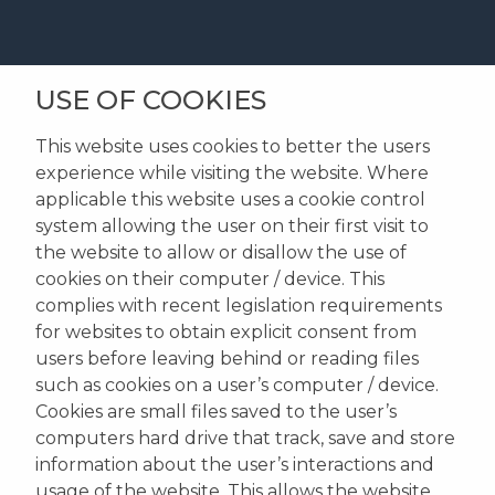
USE OF COOKIES
This website uses cookies to better the users
experience while visiting the website. Where
applicable this website uses a cookie control
system allowing the user on their first visit to
the website to allow or disallow the use of
cookies on their computer / device. This
complies with recent legislation requirements
for websites to obtain explicit consent from
users before leaving behind or reading files
such as cookies on a user’s computer / device.
Cookies are small files saved to the user’s
computers hard drive that track, save and store
information about the user’s interactions and
usage of the website. This allows the website,