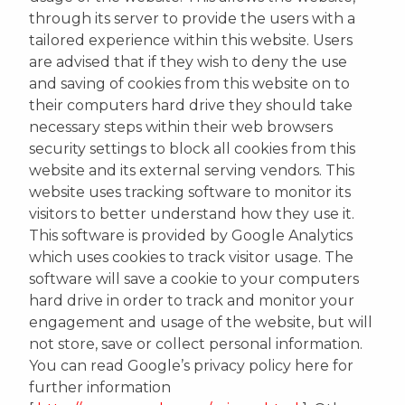
through its server to provide the users with a
tailored experience within this website. Users
are advised that if they wish to deny the use
and saving of cookies from this website on to
their computers hard drive they should take
necessary steps within their web browsers
security settings to block all cookies from this
website and its external serving vendors. This
website uses tracking software to monitor its
visitors to better understand how they use it.
This software is provided by Google Analytics
which uses cookies to track visitor usage. The
software will save a cookie to your computers
hard drive in order to track and monitor your
engagement and usage of the website, but will
not store, save or collect personal information.
You can read Google’s privacy policy here for
further information