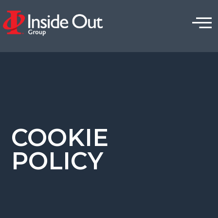
COOKIE
POLICY