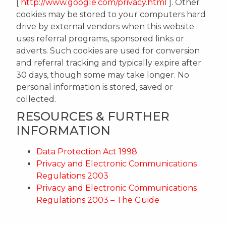
[
http://www.google.com/privacy.html
]. Other
cookies may be stored to your computers hard
drive by external vendors when this website
uses referral programs, sponsored links or
adverts. Such cookies are used for conversion
and referral tracking and typically expire after
30 days, though some may take longer. No
personal information is stored, saved or
collected.
RESOURCES & FURTHER
INFORMATION
Data Protection Act 1998
Privacy and Electronic Communications
Regulations 2003
Privacy and Electronic Communications
Regulations 2003 – The Guide